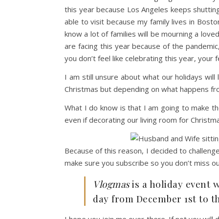
this year because Los Angeles keeps shuttin
able to visit because my family lives in Bost
know a lot of families will be mourning a love
are facing this year because of the pandemic, 
you don’t feel like celebrating this year, your f
I am still unsure about what our holidays will
Christmas but depending on what happens fro
What I do know is that I am going to make t
even if decorating our living room for Christma
Because of this reason, I decided to challen
make sure you subscribe so you don’t miss ou
Vlogmas
is a holiday event 
day from December 1st to t