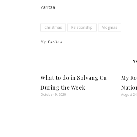
Yaritza
Christmas
Relationship
Vlogmas
By
Yaritza
Y
What to do in Solvang Ca
My Ro
During the Week
Natio
October 9, 2020
August 24