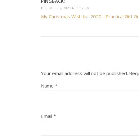
PINGBACK:
DECEMBER 2, 2020 AT 1:12 PM
My Christmas Wish list 2020 |Practical Gift G
Your email address will not be published.
Requ
Name
*
Email
*