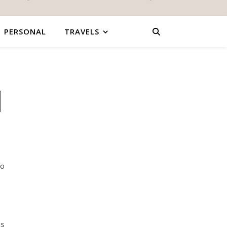
PERSONAL
TRAVELS
|
So
es