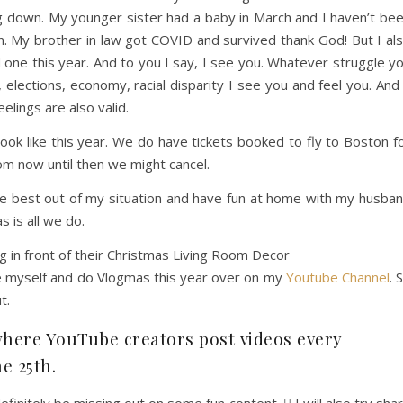
g down. My younger sister had a baby in March and I haven’t be
on. My brother in law got COVID and survived thank God! But I al
d one this year. And to you I say, I see you. Whatever struggle y
elections, economy, racial disparity I see you and feel you. And 
eelings are also valid.
 look like this year. We do have tickets booked to fly to Boston f
m now until then we might cancel.
he best out of my situation and have fun at home with my husba
s is all we do.
ge myself and do Vlogmas this year over on my
Youtube Channel
. 
t.
where YouTube creators post videos every
he 25th.