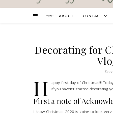
ABOUT
CONTACT
Decorating for C
Vlo
Dece
H
appy first day of Christmas!!! Tod
if you haven’t started decorating y
First a note of Acknow
I know Christmas 2020 is going to look very d