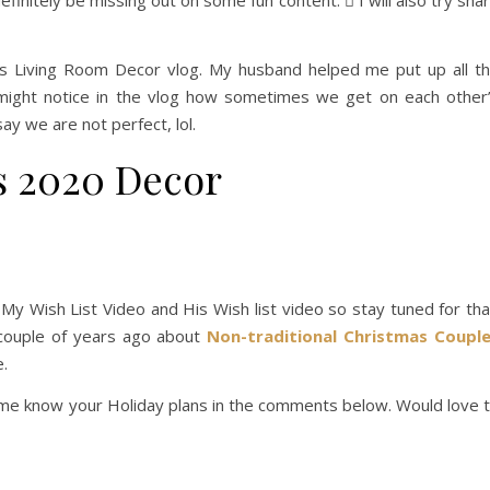
definitely be missing out on some fun content.  I will also try sha
as Living Room Decor vlog. My husband helped me put up all t
might notice in the vlog how sometimes we get on each other
y we are not perfect, lol.
s 2020 Decor
g My Wish List Video and His Wish list video so stay tuned for tha
 couple of years ago about
Non-traditional Christmas Coupl
e.
t me know your Holiday plans in the comments below. Would love 