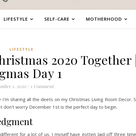
LIFESTYLE
SELF-CARE
MOTHERHOOD
LIFESTYLE
hristmas 2020 Together 
gmas Day 1
mber 1, 2020
/
1 Comment
ay I’m sharing all the deets on my Christmas Living Room Decor. 
et don’t worry December 1st is the perfect day to begin.
ledgment
ifferent for a lot of us. I myself have gotten laid-off three tim