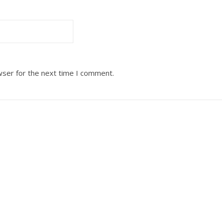
wser for the next time I comment.