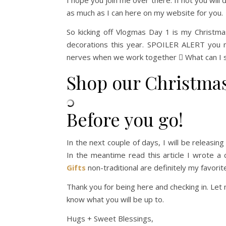
I hope you join me over there. If not you will 
as much as I can here on my website for you.
So kicking off Vlogmas Day 1 is my Christm
decorations this year. SPOILER ALERT you 
nerves when we work together  What can I sa
Shop our Christma
Before you go!
In the next couple of days, I will be releasin
In the meantime read this article I wrote a
Gifts
non-traditional are definitely my favorit
Thank you for being here and checking in. Le
know what you will be up to.
Hugs + Sweet Blessings,