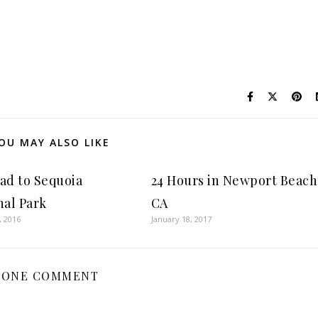
OU MAY ALSO LIKE
ad to Sequoia
24 Hours in Newport Beach
nal Park
CA
, 2016
January 18, 2017
ONE COMMENT