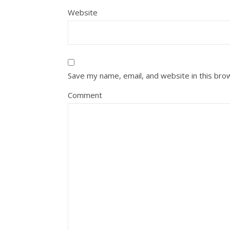
Website
Save my name, email, and website in this bro
Comment