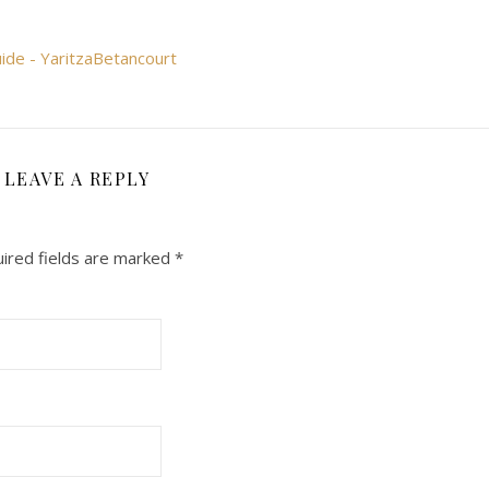
uide - YaritzaBetancourt
LEAVE A REPLY
ired fields are marked
*