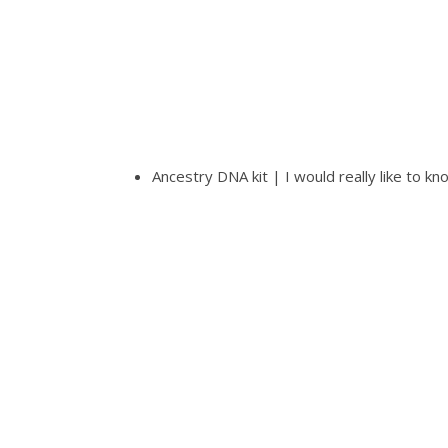
Ancestry DNA kit | I would really like to