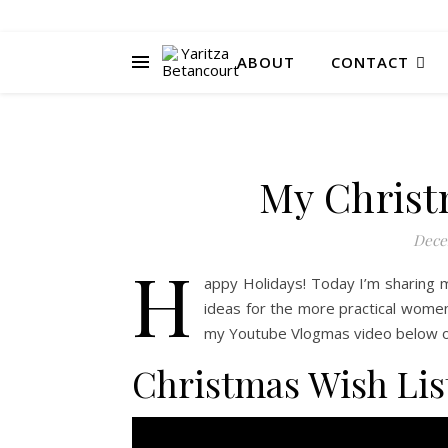
ABOUT
CONTACT
My Christ
Dece
H
appy Holidays! Today I’m sharing m
ideas for the more practical women i
my Youtube Vlogmas video below or 
Christmas Wish Lis