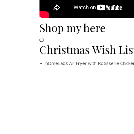
Shop my here
Christmas Wish Lis
hOmeLabs Air Fryer with Rotisserie Chicke