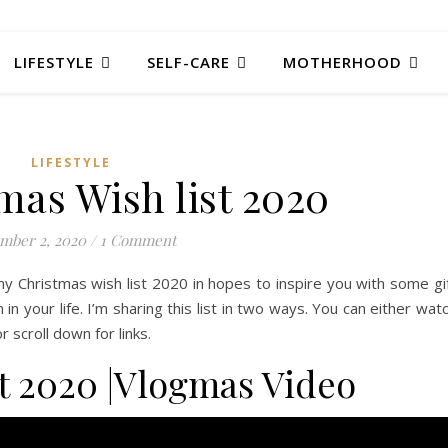
LIFESTYLE
SELF-CARE
MOTHERHOOD
LIFESTYLE
mas Wish list 2020
mber 2, 2020
/
1 Comment
y Christmas wish list 2020 in hopes to inspire you with some gi
n your life. I’m sharing this list in two ways. You can either wat
scroll down for links.
t 2020 |Vlogmas Video