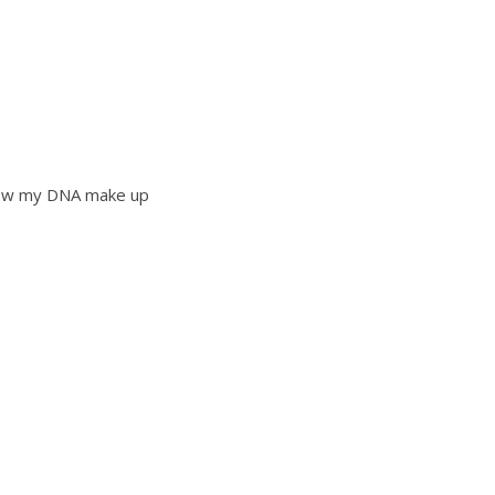
 know my DNA make up