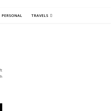
PERSONAL
TRAVELS
ft
ch