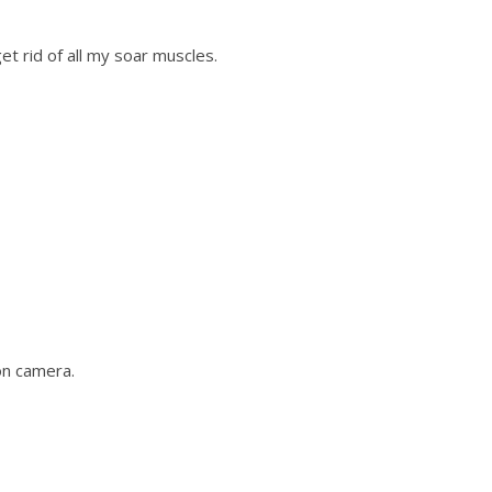
t rid of all my soar muscles.
on camera.