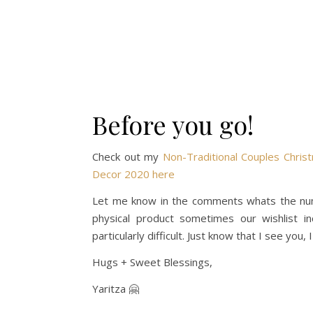
Before you go!
Check out my
Non-Traditional Couples Chris
Decor 2020 here
Let me know in the comments whats the numb
physical product sometimes our wishlist in
particularly difficult. Just know that I see you,
Hugs + Sweet Blessings,
Yaritza 🤗