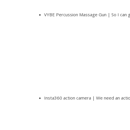
VYBE Percussion Massage Gun | So I can ge
Insta360 action camera | We need an acti