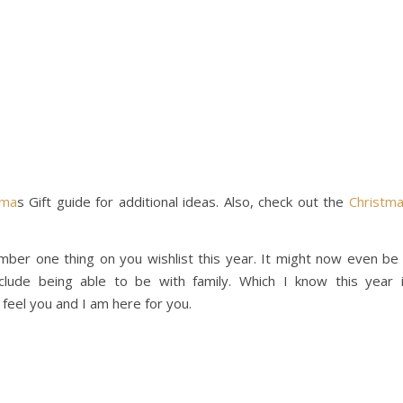
tma
s Gift guide for additional ideas. Also, check out the
Christm
er one thing on you wishlist this year. It might now even be
clude being able to be with family. Which I know this year 
 I feel you and I am here for you.