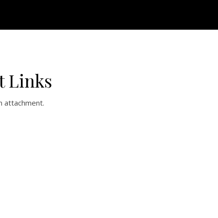
t Links
n attachment.