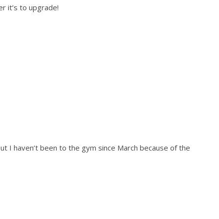
r it’s to upgrade!
t I haven’t been to the gym since March because of the