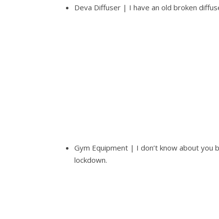
Deva Diffuser | I have an old broken diffuse
Gym Equipment | I don’t know about you bu
lockdown.