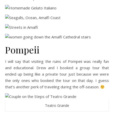
Pompeii
I will say that visiting the ruins of Pompeii was really fun
and educational. Drew and I booked a group tour that
ended up being like a private tour just because we were
the only ones who booked the tour on that day. I guess
that’s another perk of traveling during the off-season.
Teatro Grande