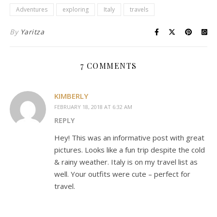
Adventures
exploring
Italy
travels
By
Yaritza
7 COMMENTS
KIMBERLY
FEBRUARY 18, 2018 AT 6:32 AM
REPLY
Hey! This was an informative post with great
pictures. Looks like a fun trip despite the cold
& rainy weather. Italy is on my travel list as
well. Your outfits were cute – perfect for
travel.