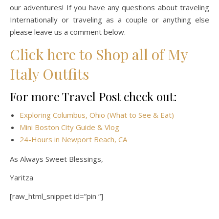
our adventures! If you have any questions about traveling
Internationally or traveling as a couple or anything else
please leave us a comment below.
Click here to Shop all of My
Italy Outfits
For more Travel Post check out:
Exploring Columbus, Ohio (What to See & Eat)
Mini Boston City Guide & Vlog
24-Hours in Newport Beach, CA
As Always Sweet Blessings,
Yaritza
[raw_html_snippet id=”pin “]