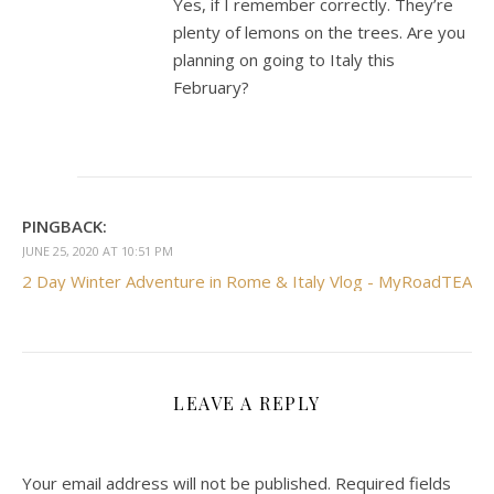
Yes, if I remember correctly. They’re
plenty of lemons on the trees. Are you
planning on going to Italy this
February?
PINGBACK:
JUNE 25, 2020 AT 10:51 PM
2 Day Winter Adventure in Rome & Italy Vlog - MyRoadTEA
LEAVE A REPLY
Your email address will not be published.
Required fields