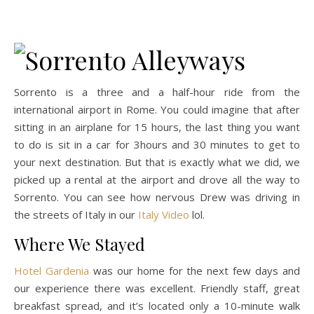
Sorrento is a three and a half-hour ride from the
international airport in Rome. You could imagine that after
sitting in an airplane for 15 hours, the last thing you want
to do is sit in a car for 3hours and 30 minutes to get to
your next destination. But that is exactly what we did, we
picked up a rental at the airport and drove all the way to
Sorrento. You can see how nervous Drew was driving in
the streets of Italy in our
Italy Video
lol.
Where We Stayed
Hotel Gardenia
was our home for the next few days and
our experience there was excellent. Friendly staff, great
breakfast spread, and it’s located only a 10-minute walk