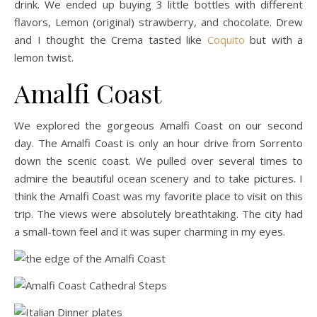
drink. We ended up buying 3 little bottles with different
flavors, Lemon (original) strawberry, and chocolate. Drew
and I thought the Crema tasted like
Coquito
but with a
lemon twist.
Amalfi Coast
We explored the gorgeous Amalfi Coast on our second
day. The Amalfi Coast is only an hour drive from Sorrento
down the scenic coast. We pulled over several times to
admire the beautiful ocean scenery and to take pictures. I
think the Amalfi Coast was my favorite place to visit on this
trip. The views were absolutely breathtaking. The city had
a small-town feel and it was super charming in my eyes.