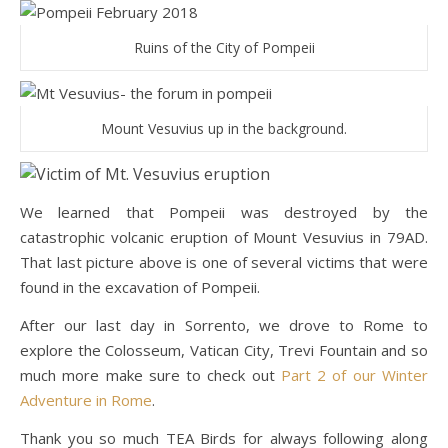
Ruins of the City of Pompeii
Mount Vesuvius up in the background.
We learned that Pompeii was destroyed by the
catastrophic volcanic eruption of Mount Vesuvius in 79AD.
That last picture above is one of several victims that were
found in the excavation of Pompeii.
After our last day in Sorrento, we drove to Rome to
explore the Colosseum, Vatican City, Trevi Fountain and so
much more make sure to check out
Part 2 of our Winter
Adventure in Rome
.
Thank you so much TEA Birds for always following along