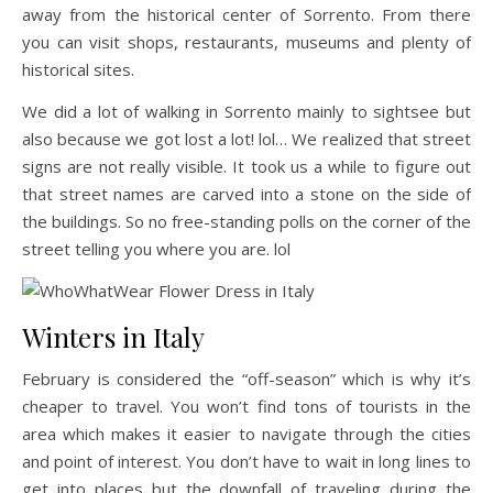
away from the historical center of Sorrento. From there
you can visit shops, restaurants, museums and plenty of
historical sites.
We did a lot of walking in Sorrento mainly to sightsee but
also because we got lost a lot! lol… We realized that street
signs are not really visible. It took us a while to figure out
that street names are carved into a stone on the side of
the buildings. So no free-standing polls on the corner of the
street telling you where you are. lol
Winters in Italy
February is considered the “off-season” which is why it’s
cheaper to travel. You won’t find tons of tourists in the
area which makes it easier to navigate through the cities
and point of interest. You don’t have to wait in long lines to
get into places but the downfall of traveling during the