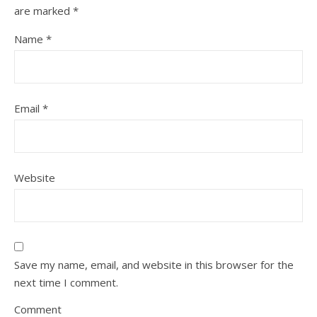
are marked
*
Name
*
Email
*
Website
Save my name, email, and website in this browser for the
next time I comment.
Comment