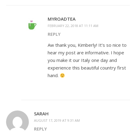
MYROADTEA
FEBRUARY 22, 2018 AT 11:11 AM
REPLY
Aw thank you, Kimberly! It’s so nice to
hear my post are informative. I hope
you make it our Italy one day and
experience this beautiful country first
hand.
SARAH
AUGUST 17, 2019 AT 9:31 AM
REPLY