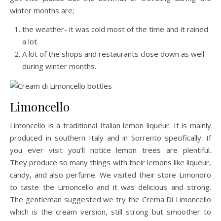
winter months are;
the weather- it was cold most of the time and it rained
a lot.
A lot of the shops and restaurants close down as well
during winter months.
Limoncello
Limoncello is a traditional Italian lemon liqueur. It is mainly
produced in southern Italy and in Sorrento specifically. If
you ever visit you’ll notice lemon trees are plentiful.
They produce so many things with their lemons like liqueur,
candy, and also perfume. We visited their store Limonoro
to taste the Limoncello and it was delicious and strong.
The gentleman suggested we try the Crema Di Limoncello
which is the cream version, still strong but smoother to