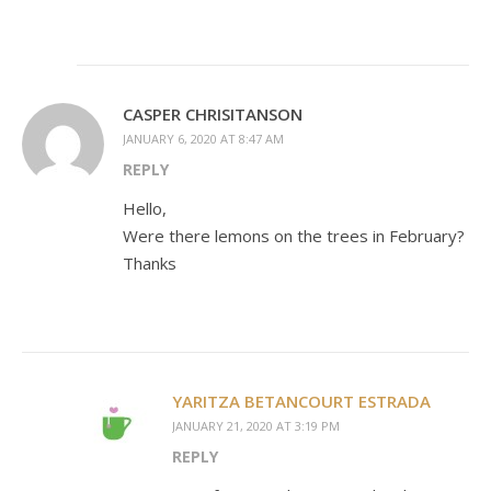
CASPER CHRISITANSON
JANUARY 6, 2020 AT 8:47 AM
REPLY
Hello,
Were there lemons on the trees in February?
Thanks
YARITZA BETANCOURT ESTRADA
JANUARY 21, 2020 AT 3:19 PM
REPLY