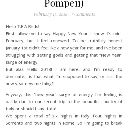
Pompeii)
February 13, 2018
/
7 Comments
Hello T.E.A Birds!
First, allow me to say Happy New Year! I know it’s mid-
February, but I feel renewed. To be truthfully honest
January 1st didn’t feel like a new year for me, and I’ve been
struggling with setting goals and getting that “New Year”
surge of energy.
But alas Hello 2018! I am here, and I’m ready to
dominate… is that what I’m supposed to say, or is it the
new year new me thing?
Anyway, this “new year” surge of energy I’m feeling is
partly due to our recent trip to the beautiful country of
Italy or should I say Italia!
We spent a total of six nights in Italy. Four nights in
Sorrento and two nights in Rome. So I’m going to break