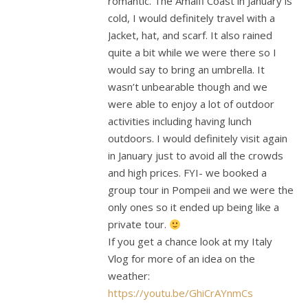
romantic. The Amalfi Coast in January is
cold, I would definitely travel with a
Jacket, hat, and scarf. It also rained
quite a bit while we were there so I
would say to bring an umbrella. It
wasn’t unbearable though and we
were able to enjoy a lot of outdoor
activities including having lunch
outdoors. I would definitely visit again
in January just to avoid all the crowds
and high prices. FYI- we booked a
group tour in Pompeii and we were the
only ones so it ended up being like a
private tour.
If you get a chance look at my Italy
Vlog for more of an idea on the
weather:
https://youtu.be/GhiCrAYnmCs