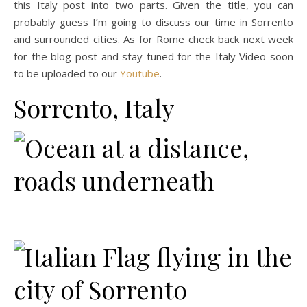
this Italy post into two parts. Given the title, you can
probably guess I’m going to discuss our time in Sorrento
and surrounded cities. As for Rome check back next week
for the blog post and stay tuned for the Italy Video soon
to be uploaded to our
Youtube
.
Sorrento, Italy