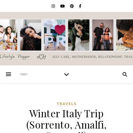
TRAVELS
Winter Italy Trip
(Sorrento, Amalfi,