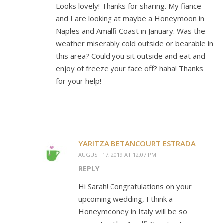
Looks lovely! Thanks for sharing. My fiance
and I are looking at maybe a Honeymoon in
Naples and Amalfi Coast in January. Was the
weather miserably cold outside or bearable in
this area? Could you sit outside and eat and
enjoy of freeze your face off? haha! Thanks
for your help!
YARITZA BETANCOURT ESTRADA
AUGUST 17, 2019 AT 12:07 PM
REPLY
Hi Sarah! Congratulations on your
upcoming wedding, I think a
Honeymooney in Italy will be so