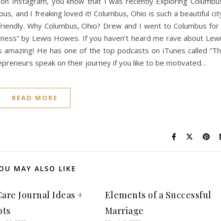
me on Instagram, you know that I was recently Exploring Columbu
bus, and I freaking loved it! Columbus, Ohio is such a beautiful cit
 friendly. Why Columbus, Ohio? Drew and I went to Columbus for
tness” by Lewis Howes. If you haven’t heard me rave about Lew
s amazing! He has one of the top podcasts on iTunes called “T
epreneurs speak on their journey if you like to be motivated…
READ MORE
OU MAY ALSO LIKE
Care Journal Ideas +
Elements of a Successful
pts
Marriage