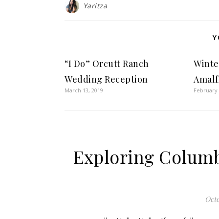
Yaritza
Y
“I Do” Orcutt Ranch
Winter
Wedding Reception
Amalf
March 13, 2019
February 
Exploring Columb
Octo