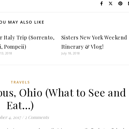
OU MAY ALSO LIKE
 Italy Trip (Sorrento,
Sisters New York Weekend
i, Pompeii)
Itinerary & Vlog!
13, 2018
July 18, 2018
TRAVELS
us, Ohio (What to See and
Eat…)
ber 4, 2017
/
2 Comments