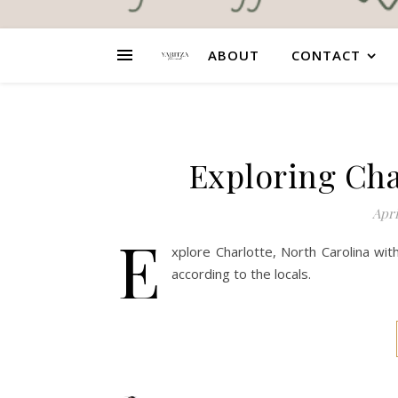
ABOUT
CONTACT
Exploring Cha
Apri
E
xplore Charlotte, North Carolina wi
according to the locals.