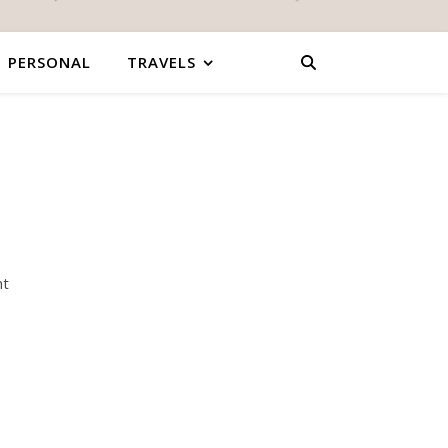
PERSONAL
TRAVELS
nt