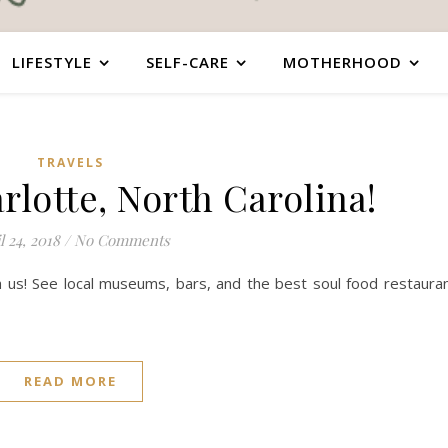
LIFESTYLE
SELF-CARE
MOTHERHOOD
TRAVELS
rlotte, North Carolina!
l 24, 2018
/
No Comments
th us! See local museums, bars, and the best soul food restaura
READ MORE