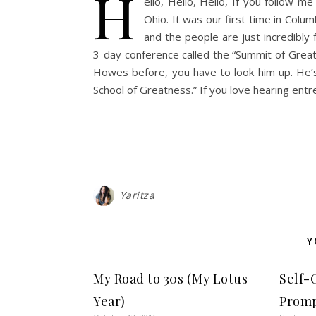
H
ello, Hello, Hello, If you follow 
Ohio. It was our first time in Colum
and the people are just incredibly
3-day conference called the “Summit of Grea
Howes before, you have to look him up. He’
School of Greatness.” If you love hearing entr
Yaritza
Y
My Road to 30s (My Lotus
Self-
Year)
Prom