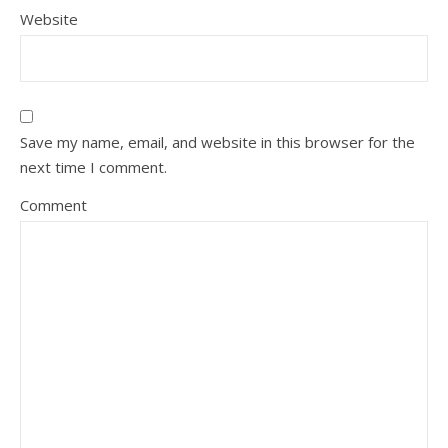
Website
Save my name, email, and website in this browser for the
next time I comment.
Comment