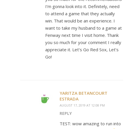
I’m gonna look into it. Definitely, need
to attend a game that they actually
win. That would be an experience. I
want to take my husband to a game at
Fenway next time I visit home. Thank
you so much for your comment I really
appreciate it. Let’s Go Red Sox, Let’s
Go!
YARITZA BETANCOURT
ESTRADA
AUGUST 17, 2019 AT 12:08 PM
REPLY
TEST: wow amazing to run into