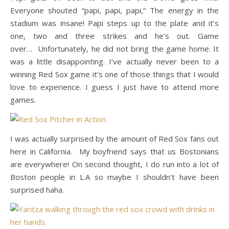
Everyone shouted “papi, papi, papi,” The energy in the
stadium was insane! Papi steps up to the plate and it’s
one, two and three strikes and he’s out. Game
over… Unfortunately, he did not bring the game home. It
was a little disappointing. I’ve actually never been to a
winning Red Sox game it’s one of those things that I would
love to experience. I guess I just have to attend more
games.
I was actually surprised by the amount of Red Sox fans out
here in California. My boyfriend says that us Bostonians
are everywhere! On second thought, I do run into a lot of
Boston people in L.A so maybe I shouldn’t have been
surprised haha.