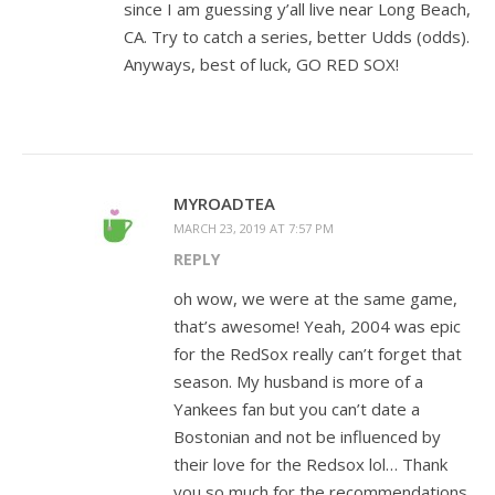
since I am guessing y’all live near Long Beach,
CA. Try to catch a series, better Udds (odds).
Anyways, best of luck, GO RED SOX!
MYROADTEA
MARCH 23, 2019 AT 7:57 PM
REPLY
oh wow, we were at the same game,
that’s awesome! Yeah, 2004 was epic
for the RedSox really can’t forget that
season. My husband is more of a
Yankees fan but you can’t date a
Bostonian and not be influenced by
their love for the Redsox lol… Thank
you so much for the recommendations