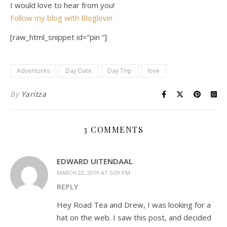
I would love to hear from you!
Follow my blog with Bloglovin
[raw_html_snippet id=”pin “]
Adventures
Day Date
Day Trip
love
By
Yaritza
3 COMMENTS
EDWARD UITENDAAL
MARCH 22, 2019 AT 5:09 PM
REPLY
Hey Road Tea and Drew, I was looking for a
hat on the web. I saw this post, and decided