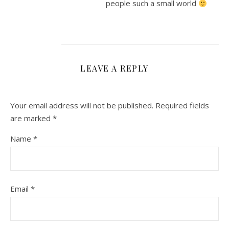
people such a small world
LEAVE A REPLY
Your email address will not be published.
Required fields
are marked
*
Name
*
Email
*