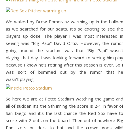
We walked by
Drew Pomeranz warming up in the bullpen
as we searched for our seats. It’s so exciting to see the
players up close. The player I was most interested in
seeing was “Big Papi” David Ortiz. However, the rumor
going around the stadium was that “Big Papi” wasn’t
playing that day. I was looking forward to seeing him play
because I know he’s retiring after this season is over. So I
was sort of bummed out by the rumor that he
wasn’t playing.
So here we are at Petco Stadium watching the game and
all of sudden it’s the 9th inning the score is 2-1 in favor of
San Diego and it’s the last chance the Red Sox have to
score with 2 outs on the board. Then out of nowhere Big
Papi gets on deck to bat and the crowd goes wild!