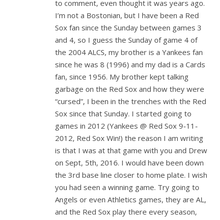
to comment, even thought it was years ago.
I’m not a Bostonian, but I have been a Red
Sox fan since the Sunday between games 3
and 4, so I guess the Sunday of game 4 of
the 2004 ALCS, my brother is a Yankees fan
since he was 8 (1996) and my dad is a Cards
fan, since 1956. My brother kept talking
garbage on the Red Sox and how they were
“cursed”, I been in the trenches with the Red
Sox since that Sunday. I started going to
games in 2012 (Yankees @ Red Sox 9-11-
2012, Red Sox Win!) the reason I am writing
is that I was at that game with you and Drew
on Sept, 5th, 2016. I would have been down
the 3rd base line closer to home plate. I wish
you had seen a winning game. Try going to
Angels or even Athletics games, they are AL,
and the Red Sox play there every season,