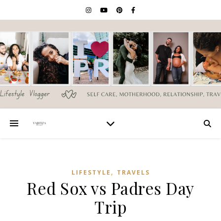
,
LIFESTYLE
TRAVELS
Red Sox vs Padres Day
Trip