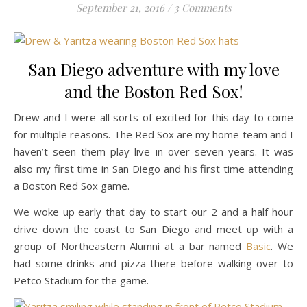
September 21, 2016
/
3 Comments
San Diego adventure with my love
and the Boston Red Sox!
Drew and I were all sorts of excited for this day to come
for multiple reasons. The Red Sox are my home team and I
haven’t seen them play live in over seven years. It was
also my first time in San Diego and his first time attending
a Boston Red Sox game.
We woke up early that day to start our 2 and a half hour
drive down the coast to San Diego and meet up with a
group of Northeastern Alumni at a bar named
Basic
. We
had some drinks and pizza there before walking over to
Petco Stadium for the game.