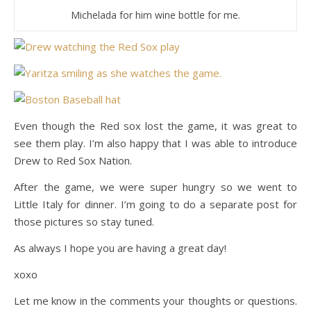
Michelada for him wine bottle for me.
Even though the Red sox lost the game, it was great to
see them play. I’m also happy that I was able to introduce
Drew to Red Sox Nation.
After the game, we were super hungry so we went to
Little Italy for dinner. I’m going to do a separate post for
those pictures so stay tuned.
As always I hope you are having a great day!
xoxo
Let me know in the comments your thoughts or questions.