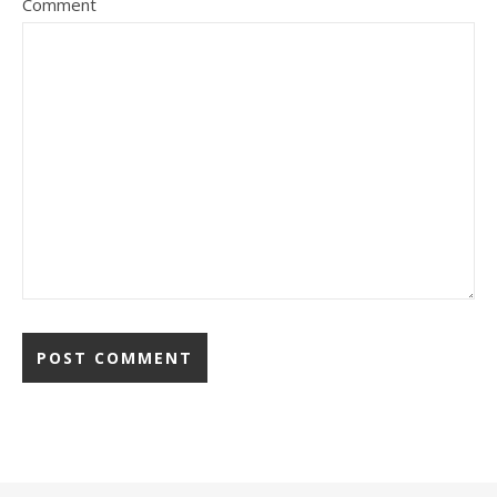
Comment