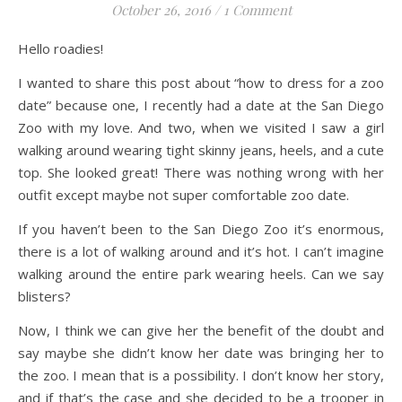
October 26, 2016
/
1 Comment
Hello roadies!
I wanted to share this post about “how to dress for a zoo
date” because one, I recently had a date at the San Diego
Zoo with my love. And two, when we visited I saw a girl
walking around wearing tight skinny jeans, heels, and a cute
top. She looked great! There was nothing wrong with her
outfit except maybe not super comfortable zoo date.
If you haven’t been to the San Diego Zoo it’s enormous,
there is a lot of walking around and it’s hot. I can’t imagine
walking around the entire park wearing heels. Can we say
blisters?
Now, I think we can give her the benefit of the doubt and
say maybe she didn’t know her date was bringing her to
the zoo. I mean that is a possibility. I don’t know her story,
and if that’s the case and she decided to be a trooper in