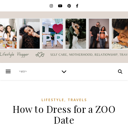
,
LIFESTYLE
TRAVELS
How to Dress for a ZOO
Date