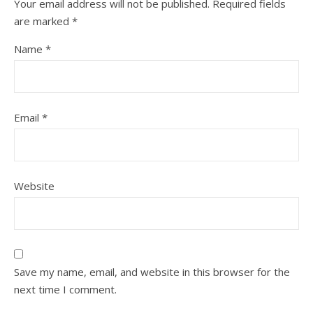
Your email address will not be published.
Required fields
are marked
*
Name
*
Email
*
Website
Save my name, email, and website in this browser for the
next time I comment.