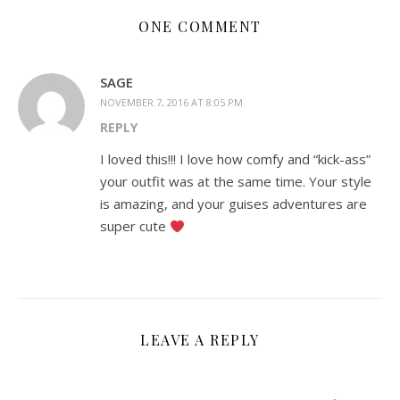
ONE COMMENT
SAGE
NOVEMBER 7, 2016 AT 8:05 PM
REPLY
I loved this!!! I love how comfy and “kick-ass”
your outfit was at the same time. Your style
is amazing, and your guises adventures are
super cute
LEAVE A REPLY