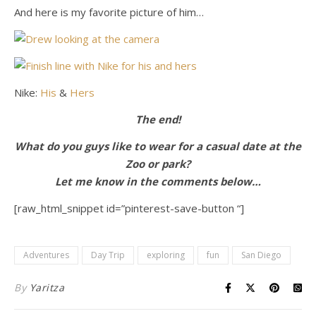
And here is my favorite picture of him…
Nike:
His
&
Hers
The end!
What do you guys like to wear for a casual date at the
Zoo or park?
Let me know in the comments below…
[raw_html_snippet id=”pinterest-save-button “]
Adventures
Day Trip
exploring
fun
San Diego
By
Yaritza