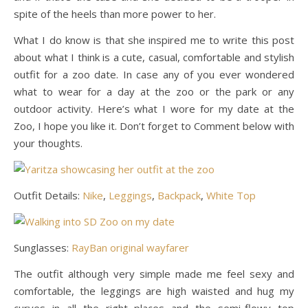
spite of the heels than more power to her.
What I do know is that she inspired me to write this post
about what I think is a cute, casual, comfortable and stylish
outfit for a zoo date. In case any of you ever wondered
what to wear for a day at the zoo or the park or any
outdoor activity. Here’s what I wore for my date at the
Zoo, I hope you like it. Don’t forget to Comment below with
your thoughts.
Outfit Details:
Nike
,
Leggings
,
Backpack
,
White Top
Sunglasses:
RayBan original wayfarer
The outfit although very simple made me feel sexy and
comfortable, the leggings are high waisted and hug my