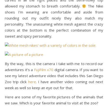
curves in all the right places and the semi-flowy top
allowed my stomach to breath comfortably.
The Nike
shoes I’m wearing are comfortable and aside from
rounding out my outfit nicely they also match my
personality. The unassuming white mesh against the crazy
colors at the bottom is the perfect combination of my
sweet and spicy personality.
By the way, this is the camera I take with me to record our
adventures it’s a
FujiFilm x70
digital camera. If you want to
see my latest adventure video that includes this San Diego
Zoo trip click
here
. I have another video coming out next
week as well so keep an eye out for that.
Here are some of my favorite pictures of the animals that
we saw. Which is your favorite animal to visit at the zoo?