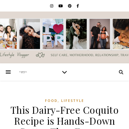
,
FOOD
LIFESTYLE
This Dairy-Free Coquito
Recipe is Hands-Down