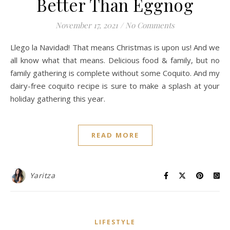
Better Than Eggnog
November 17, 2021
/
No Comments
Llego la Navidad! That means Christmas is upon us! And we
all know what that means. Delicious food & family, but no
family gathering is complete without some Coquito. And my
dairy-free coquito recipe is sure to make a splash at your
holiday gathering this year.
READ MORE
Yaritza
LIFESTYLE