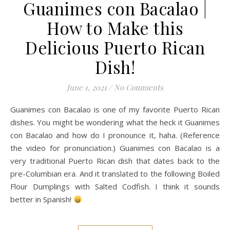
Guanimes con Bacalao |
How to Make this
Delicious Puerto Rican
Dish!
June 1, 2021
/
No Comments
Guanimes con Bacalao is one of my favorite Puerto Rican
dishes. You might be wondering what the heck it Guanimes
con Bacalao and how do I pronounce it, haha. (Reference
the video for pronunciation.) Guanimes con Bacalao is a
very traditional Puerto Rican dish that dates back to the
pre-Columbian era. And it translated to the following Boiled
Flour Dumplings with Salted Codfish. I think it sounds
better in Spanish!