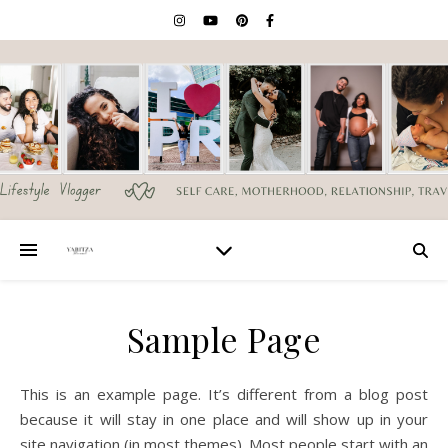
Sample Page
This is an example page. It’s different from a blog post
because it will stay in one place and will show up in your
site navigation (in most themes). Most people start with an