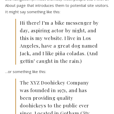
About page that introduces them to potential site visitors.
It might say something like this:
Hi there! I’m a bike messenger by
day, aspiring actor by night, and
this is my website. I live in Los
Angeles, have a great dog named
Jack, and I like piña coladas. (And
gettin’ caught in the rain.)
…or something like this:
The XYZ Doohickey Company
was founded in 1971, and has
been providing quality
doohickeys to the public ever
since. Located in Gotham City,