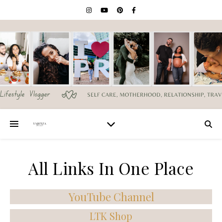
All Links In One Place
YouTube Channel
LTK Shop