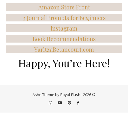
Amazon Store Front
3 Journal Prompts for Beginners
Instagram
Book Recommendations
YaritzaBetancourt.com
Happy, You’re Here!
Ashe Theme by Royal-Flush - 2026 ©