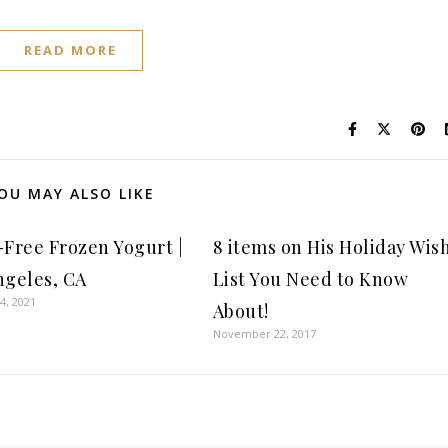
READ MORE
OU MAY ALSO LIKE
-Free Frozen Yogurt |
8 items on His Holiday Wis
ngeles, CA
List You Need to Know
4, 2021
About!
November 22, 2017