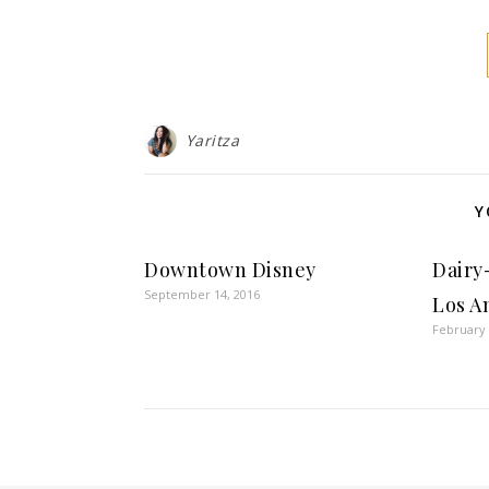
Yaritza
Y
Downtown Disney
Dairy
September 14, 2016
Los A
February 