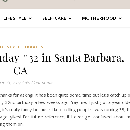
LIFESTYLE
SELF-CARE
MOTHERHOOD
,
IFESTYLE
TRAVELS
hday #32 in Santa Barbara,
CA
er 18, 2017
/
No Comments
hanks for asking! It has been quite some time but let’s catch up 
 my 32nd birthday a few weeks ago. Yay me, I just got a year old
, it’s really funny because I kept telling people I was turning 33, f
e. yikes! For future reference, if I ever get confused about 
ing them on.