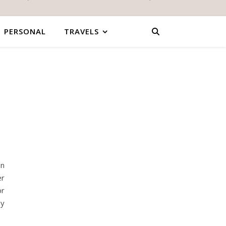
PERSONAL
TRAVELS
on
er
or
my