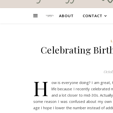
ABOUT
CONTACT
L
Celebrating Birt
Octob
H
ow is everyone doing? I am great, t
life because I recently celebrated
and a lot closer to mid-30s. Actually
some reason I was confused about my own ag
age I hope I lower the number instead of add