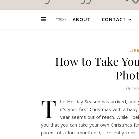
ABOUT
CONTACT
LIF
How to Take Yo
Phot
Decem
T
he Holiday Season has arrived, and 
it’s your first Christmas with a bab
year seems out of reach. While I bel
you that you can take your own Christmas fam
parent of a four-month-old, I recently took