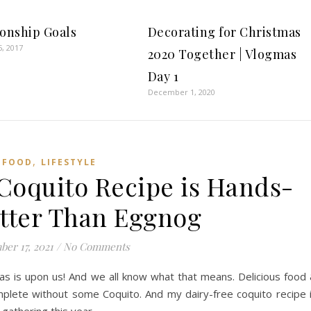
ionship Goals
Decorating for Christmas
5, 2017
2020 Together | Vlogmas
Day 1
December 1, 2020
,
FOOD
LIFESTYLE
 Coquito Recipe is Hands-
tter Than Eggnog
er 17, 2021
/
No Comments
as is upon us! And we all know what that means. Delicious food
omplete without some Coquito. And my dairy-free coquito recipe 