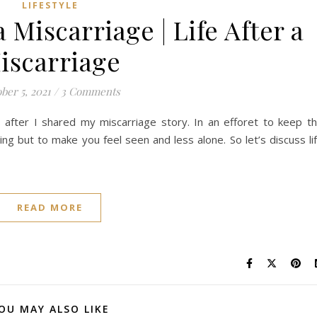
LIFESTYLE
 Miscarriage | Life After a
iscarriage
ber 5, 2021
/
3 Comments
fter I shared my miscarriage story. In an efforet to keep t
ng but to make you feel seen and less alone. So let’s discuss li
READ MORE
OU MAY ALSO LIKE