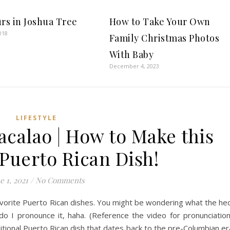
urs in Joshua Tree
How to Take Your Own
018
Family Christmas Photos
With Baby
December 4, 2023
LIFESTYLE
calao | How to Make this
 Puerto Rican Dish!
e 1, 2021
/
No Comments
avorite Puerto Rican dishes. You might be wondering what the he
 I pronounce it, haha. (Reference the video for pronunciation
itional Puerto Rican dish that dates back to the pre-Columbian er