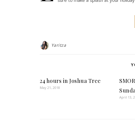
sure to make a splash at your holiday
Yaritza
Y
24 hours in Joshua Tree
SMOR
May 21, 2018
Sunda
April 13, 