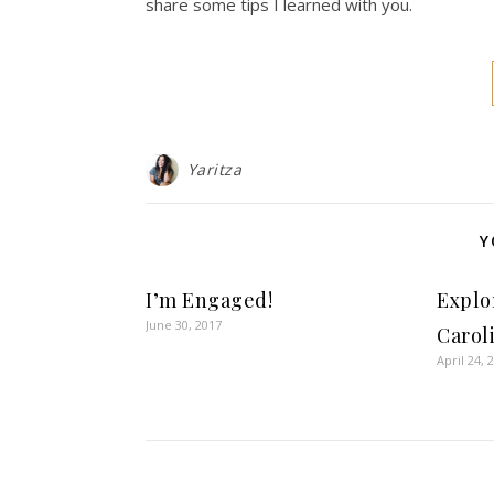
share some tips I learned with you.
Yaritza
Y
I’m Engaged!
Explo
June 30, 2017
Carol
April 24, 