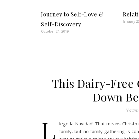
Journey to Self-Love &
Relat
January 2
Self-Discovery
October 21, 2019
This Dairy-Free
Down Be
Novemb
L
lego la Navidad! That means Christm
family, but no family gathering is c