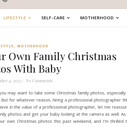
LIFESTYLE
SELF-CARE
MOTHERHOOD
,
ESTYLE
MOTHERHOOD
ur Own Family Christmas
os With Baby
ber 4, 2023
/
No Comments
you may want to take some Christmas family photos, especially 
y. But for whatever reason, hiring a professional photographer th
ieve in the value of a professional photographer, let me reassu
ily photos and get your baby looking at the camera as well. As
 our own Christmas photos this past weekend, and I’m thrilled 