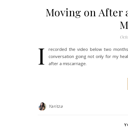
Moving on After a
M
Octo
I
recorded the video below two months a
conversation going not only for my heali
after a miscarriage.
Yaritza
Y