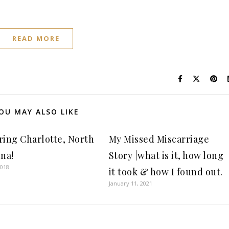
READ MORE
OU MAY ALSO LIKE
ring Charlotte, North
My Missed Miscarriage
ina!
Story |what is it, how long
2018
it took & how I found out.
January 11, 2021