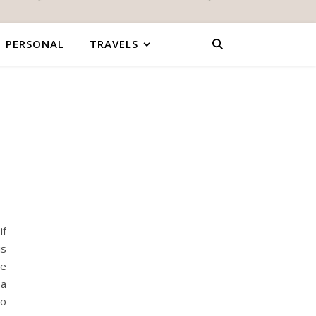
PERSONAL
TRAVELS
if
is
re
 a
to