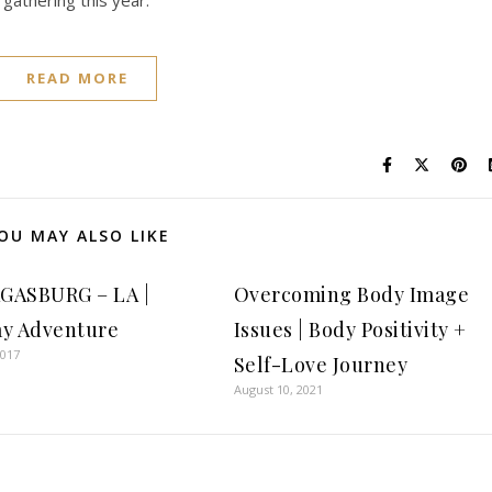
 gathering this year.
READ MORE
OU MAY ALSO LIKE
GASBURG – LA |
Overcoming Body Image
y Adventure
Issues | Body Positivity +
2017
Self-Love Journey
August 10, 2021