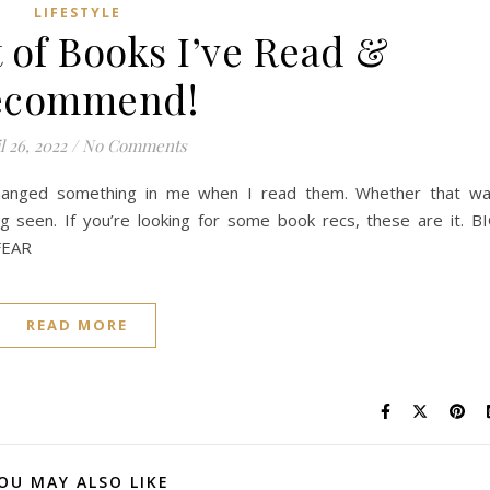
LIFESTYLE
 of Books I’ve Read &
ecommend!
l 26, 2022
/
No Comments
t changed something in me when I read them. Whether that w
ng seen. If you’re looking for some book recs, these are it. B
FEAR
READ MORE
OU MAY ALSO LIKE