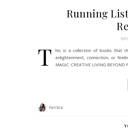
Running List
R
Apri
T
his is a collection of books tha
enlightenment, connection, or feeli
MAGIC: CREATIVE LIVING BEYOND 
Yaritza
Y