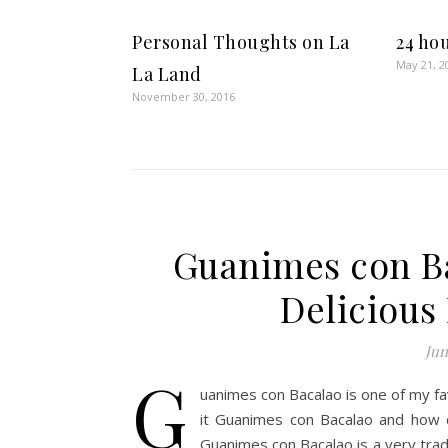
Personal Thoughts on La
24 ho
May 21, 2
La Land
November 30, 2016
Guanimes con Ba
Delicious
Jun
G
uanimes con Bacalao is one of my f
it Guanimes con Bacalao and how do
Guanimes con Bacalao is a very trad