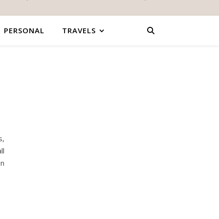
PERSONAL
TRAVELS
s,
ll
on