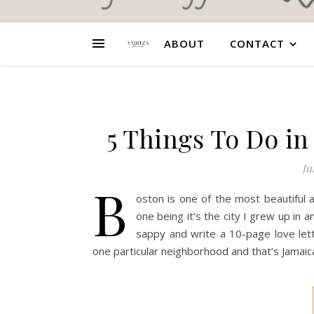
ABOUT
CONTACT
5 Things To Do in
Ju
B
oston is one of the most beautiful 
one being it’s the city I grew up in 
sappy and write a 10-page love lett
one particular neighborhood and that’s Jamaica