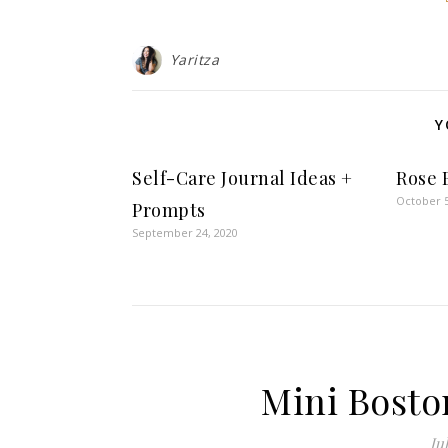
Yaritza
Y
Self-Care Journal Ideas +
Rose 
October 5
Prompts
September 24, 2020
Mini Bosto
Jul