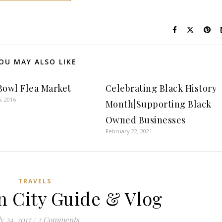
OU MAY ALSO LIKE
Bowl Flea Market
Celebrating Black History
, 2016
Month|Supporting Black
Owned Businesses
February 22, 2021
TRAVELS
n City Guide & Vlog
y 24, 2017
/
2 Comments