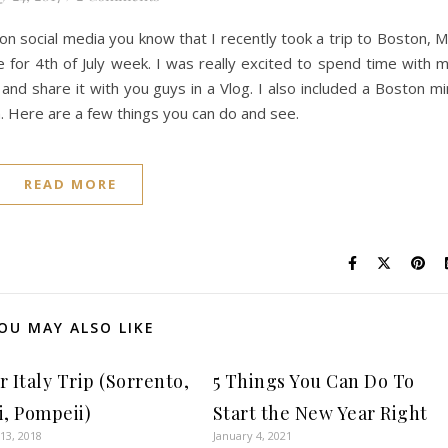
e on social media you know that I recently took a trip to Boston, 
for 4th of July week. I was really excited to spend time with 
 and share it with you guys in a Vlog. I also included a Boston mi
. Here are a few things you can do and see.
READ MORE
OU MAY ALSO LIKE
 Italy Trip (Sorrento,
5 Things You Can Do To
i, Pompeii)
Start the New Year Right
13, 2018
January 4, 2021