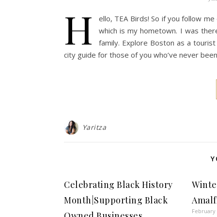
H
ello, TEA Birds! So if you follow m
which is my hometown. I was there 
family. Explore Boston as a tourist
city guide for those of you who’ve never been
Yaritza
Y
Celebrating Black History
Winter
Month|Supporting Black
Amalf
February 
Owned Businesses