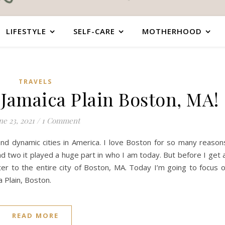
LIFESTYLE
SELF-CARE
MOTHERHOOD
TRAVELS
 Jamaica Plain Boston, MA!
ne 23, 2021
/
1 Comment
and dynamic cities in America. I love Boston for so many reason
and two it played a huge part in who I am today. But before I get a
er to the entire city of Boston, MA. Today I’m going to focus 
 Plain, Boston.
READ MORE