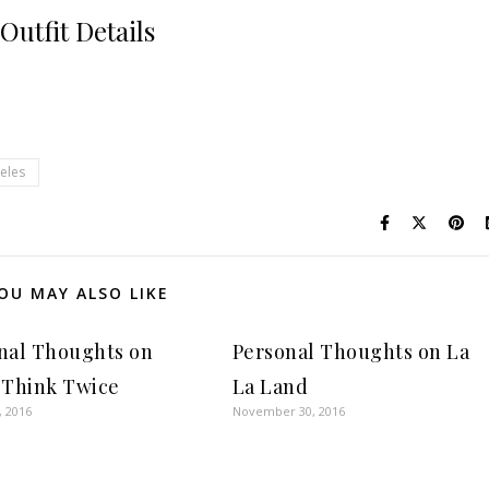
Outfit Details
eles
OU MAY ALSO LIKE
nal Thoughts on
Personal Thoughts on La
 Think Twice
La Land
, 2016
November 30, 2016