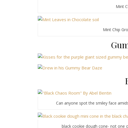
Mint C
Mint Chip Gro
Gum
Can anyone spot the smiley face amids
black cookie dough cone- not one of m