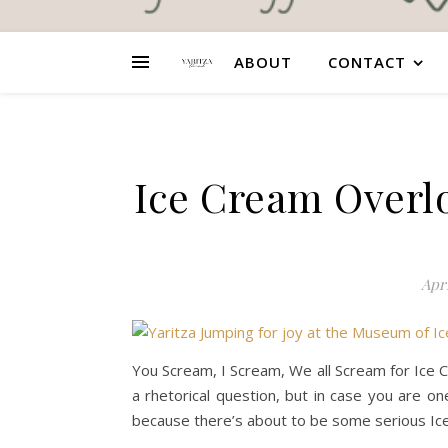
ABOUT
CONTACT
Ice Cream Overl
Apri
You Scream, I Scream, We all Scream for Ice C
a rhetorical question, but in case you are o
because there’s about to be some serious Ic