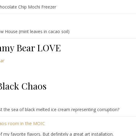
hocolate Chip Mochi Freezer
w House (mint leaves in cacao soil)
my Bear LOVE
Black Chaos
t the sea of black melted ice cream representing corruption?
y favorite flavors. But definitely a great art installation.