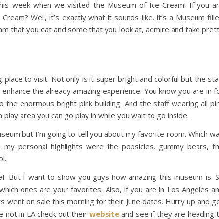
his week when we visited the Museum of Ice Cream! If you a
ream? Well, it’s exactly what it sounds like, it’s a Museum fill
am that you eat and some that you look at, admire and take pret
ace to visit. Not only is it super bright and colorful but the sta
 enhance the already amazing experience. You know you are in f
the enormous bright pink building. And the staff wearing all pi
a play area you can go play in while you wait to go inside.
seum but I’m going to tell you about my favorite room. Which w
ely, my personal highlights were the popsicles, gummy bears, t
l.
sual. But I want to show you guys how amazing this museum is. 
hich ones are your favorites. Also, if you are in Los Angeles a
s went on sale this morning for their June dates. Hurry up and g
e not in LA check out their
website
and see if they are heading 