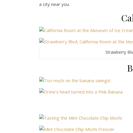
a city near you.
Ca
Strawberry Bl
B