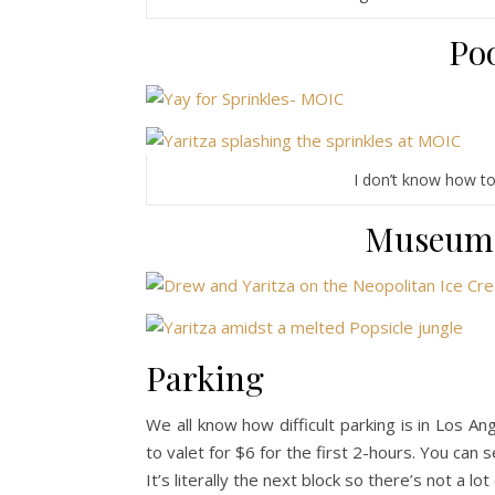
Poo
I don’t know how to s
Museum 
Parking
We all know how difficult parking is in Los A
to valet for $6 for the first 2-hours. You can 
It’s literally the next block so there’s not a lo