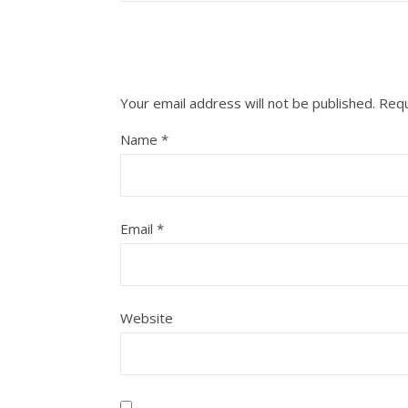
Your email address will not be published.
Requ
Name
*
Email
*
Website