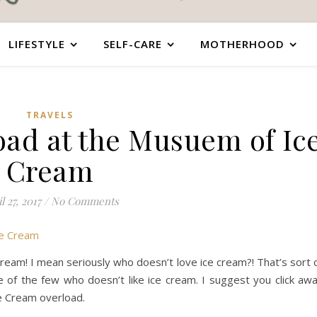
LIFESTYLE
SELF-CARE
MOTHERHOOD
TRAVELS
oad at the Musuem of Ic
Cream
l 27, 2017
/
No Comments
ream! I mean seriously who doesn’t love ice cream?! That’s sort 
ne of the few who doesn’t like ice cream. I suggest you click aw
e Cream overload.