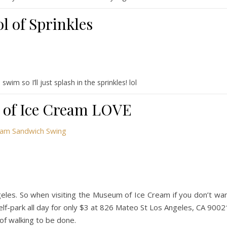
l of Sprinkles
wim so I’ll just splash in the sprinkles! lol
of Ice Cream LOVE
ngeles. So when visiting the Museum of Ice Cream if you don’t wa
self-park all day for only $3 at 826 Mateo St Los Angeles, CA 9002
t of walking to be done.