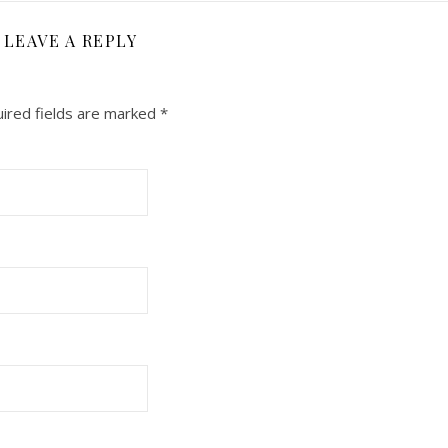
LEAVE A REPLY
ired fields are marked
*