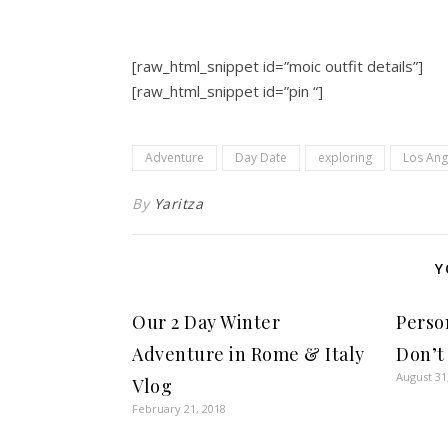
[raw_html_snippet id=”moic outfit details”]
[raw_html_snippet id=”pin “]
Adventure
Day Date
exploring
Los Ang
By
Yaritza
Y
Our 2 Day Winter
Perso
Adventure in Rome & Italy
Don’t
August 31
Vlog
February 21, 2018