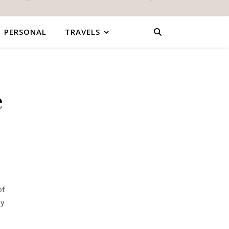
PERSONAL
TRAVELS
e
of
ay