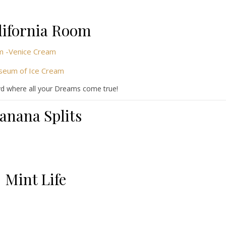
lifornia Room
vd where all your Dreams come true!
anana Splits
Mint Life