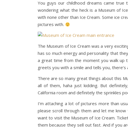
You guys our childhood dreams came true t
wondering what the heck is a Museum of Ice C
with none other than Ice Cream. Some ice cre
pictures with.
The Museum of Ice Cream was a very exciting pl
has so much energy and personality that they
a great time from the moment you walk up to 
greets you with a smile and tells you, there’s 
There are so many great things about this Mu
all of them, haha just kidding. But definit
California room and definitely the sprinkles poo
I’m attaching a lot of pictures more than u
please scroll through them and let me know w
want to visit the Museum of Ice Cream. Ticket
them because they sell out fast. And if you ar