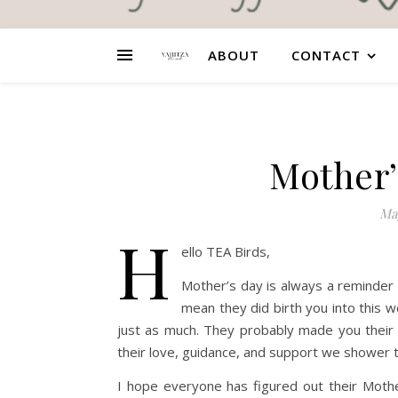
ABOUT
CONTACT
Mother’
May
H
ello TEA Birds,
Mother’s day is always a reminder 
mean they did birth you into this wo
just as much. They probably made you their nu
their love, guidance, and support we shower 
I hope everyone has figured out their Moth