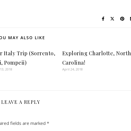
OU MAY ALSO LIKE
 Italy Trip (Sorrento,
Exploring Charlotte, Nort
i, Pompeii)
Carolina!
13, 2018
April 24, 2018
LEAVE A REPLY
ired fields are marked
*