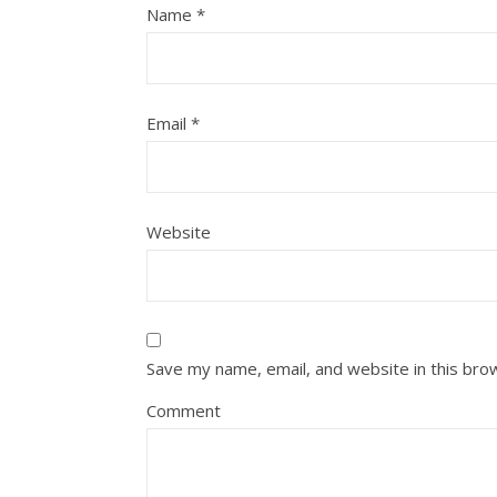
Name
*
Email
*
Website
Save my name, email, and website in this bro
Comment