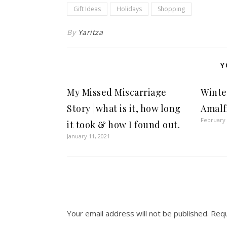
Gift Ideas
Holidays
Shopping
By
Yaritza
Y
My Missed Miscarriage
Winter
Story |what is it, how long
Amalf
February 
it took & how I found out.
January 11, 2021
Your email address will not be published.
Requ