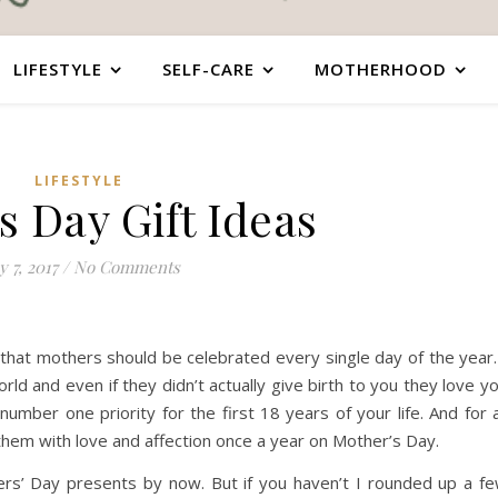
LIFESTYLE
SELF-CARE
MOTHERHOOD
LIFESTYLE
s Day Gift Ideas
 7, 2017
/
No Comments
that mothers should be celebrated every single day of the year.
rld and even if they didn’t actually give birth to you they love y
mber one priority for the first 18 years of your life. And for a
them with love and affection once a year on Mother’s Day.
ers’ Day presents by now. But if you haven’t I rounded up a f