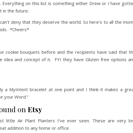
ool. Everything on this list is something either Drew or I have gott
 in the future.
an’t deny that they deserve the world. So here’s to all the mo
r kids. *Cheers*
ese cookie bouquets before and the recipients have said that t
e idea and concept of it. FYI they have Gluten free options a
y a MyIntent bracelet at one point and I think it makes a gre
se your Word.”
 found on
Etsy
 little Air Plant Planters I’ve ever seen. These are very l
eat addition to any home or office.