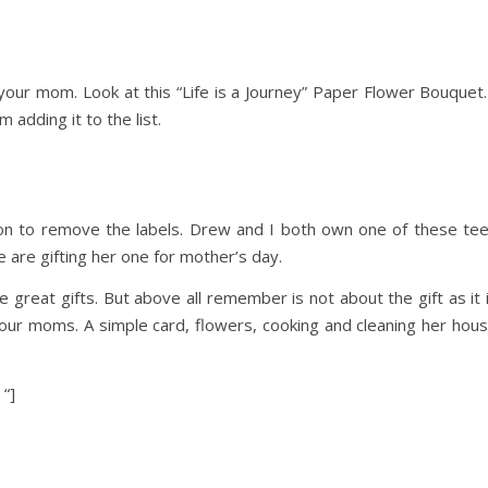
n your mom. Look at this “Life is a Journey” Paper Flower Bouquet.
 adding it to the list.
sion to remove the labels. Drew and I both own one of these te
are gifting her one for mother’s day.
 great gifts. But above all remember is not about the gift as it 
our moms. A simple card, flowers, cooking and cleaning her hou
 “]