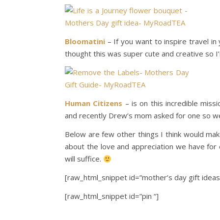
Bloomatini
– If you want to inspire travel i
thought this was super cute and creative so I’m
Human Citizens
– is on this incredible mis
and recently Drew’s mom asked for one so we 
Below are few other things I think would make
about the love and appreciation we have for 
will suffice.
[raw_html_snippet id=”mother’s day gift ideas
[raw_html_snippet id=”pin “]