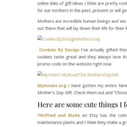
online links of gift ideas I think are pretty c
for our mothers in the past, present or will get
Mothers are incredible human beings and we c
out there that will lay down their life for thei
Cookies By Design
I’ve actually gifted th
cookies taste great and they always love th
promo code on the website right now.
MyIntent.org
I have gotten my entire famil
Mother’s Day Gift. Check them out and “Choo
Here are some cute things I
Thrifted and Made
on Etsy has the cutest
maintenance plants and I think they make a gr