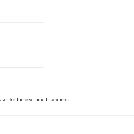
wser for the next time I comment.