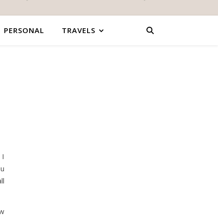
PERSONAL
TRAVELS
 I
ou
ll
ew